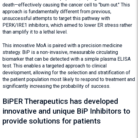
death—effectively causing the cancer cell to "burn out." This
approach is fundamentally different from previous,
unsuccessful attempts to target this pathway with
PERK/IRE1 inhibitors, which aimed to lower ER stress rather
than amplify it to a lethal level.
This innovative MoA is paired with a precision medicine
strategy. BiP is a non-invasive, measurable circulating
biomarker that can be detected with a simple plasma ELISA
test. This enables a targeted approach to clinical
development, allowing for the selection and stratification of
the patient population most likely to respond to treatment and
significantly increasing the probability of success.
BiPER Therapeutics has developed
innovative and unique BiP Inhibitors to
provide solutions for patients