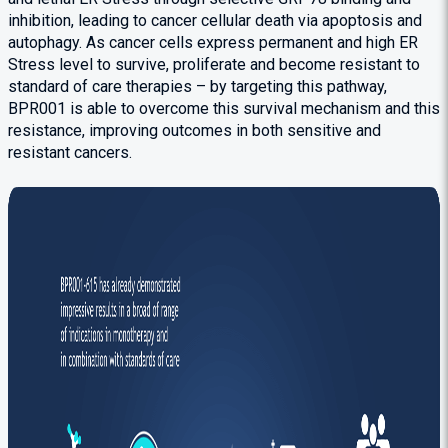
inhibition, leading to cancer cellular death via apoptosis and
autophagy. As cancer cells express permanent and high ER
Stress level to survive, proliferate and become resistant to
standard of care therapies – by targeting this pathway,
BPR001 is able to overcome this survival mechanism and this
resistance, improving outcomes in both sensitive and
resistant cancers.