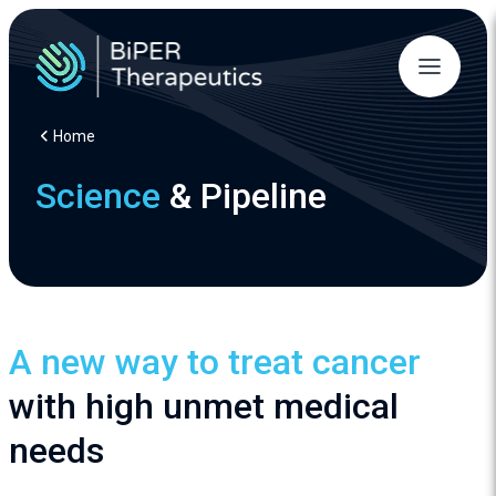
Home
Science
& Pipeline
A new way to treat cancer
with high unmet medical
needs