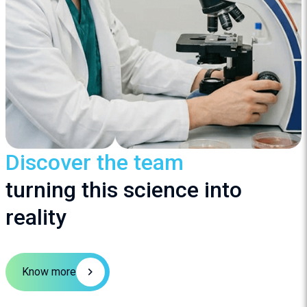
Discover the team
turning this science into
reality
Know more