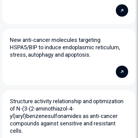
New anti-cancer molecules targeting
HSPA5/BIP to induce endoplasmic reticulum,
stress, autophagy and apoptosis.
Structure activity relationship and optimization
of N-(3-(2-aminothiazol-4-
yl)aryl)benzenesulfonamides as anti-cancer
compounds against sensitive and resistant
cells.