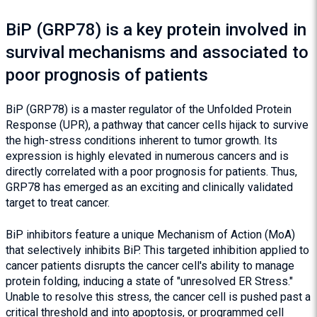
BiP (GRP78) is a key protein involved in
survival mechanisms and associated to
poor prognosis of patients
BiP (GRP78) is a master regulator of the Unfolded Protein
Response (UPR), a pathway that cancer cells hijack to survive
the high-stress conditions inherent to tumor growth. Its
expression is highly elevated in numerous cancers and is
directly correlated with a poor prognosis for patients. Thus,
GRP78 has emerged as an exciting and clinically validated
target to treat cancer.
BiP inhibitors feature a unique Mechanism of Action (MoA)
that selectively inhibits BiP. This targeted inhibition applied to
cancer patients disrupts the cancer cell's ability to manage
protein folding, inducing a state of "unresolved ER Stress."
Unable to resolve this stress, the cancer cell is pushed past a
critical threshold and into apoptosis, or programmed cell