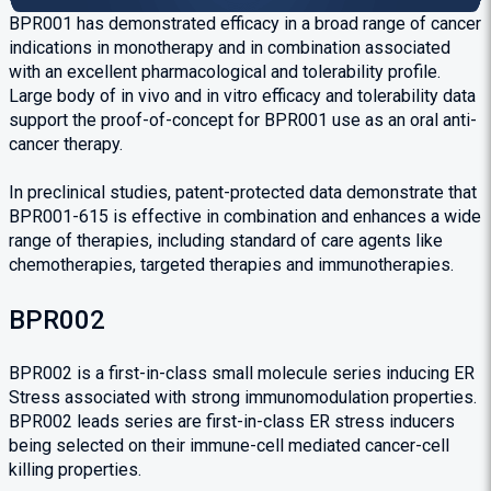
BPR001 has demonstrated efficacy in a broad range of cancer
indications in monotherapy and in combination associated
with an excellent pharmacological and tolerability profile.
Large body of in vivo and in vitro efficacy and tolerability data
support the proof-of-concept for BPR001 use as an oral anti-
cancer therapy.
In preclinical studies, patent-protected data demonstrate that
BPR001-615 is effective in combination and enhances a wide
range of therapies, including standard of care agents like
chemotherapies, targeted therapies and immunotherapies.
BPR002
BPR002 is a first-in-class small molecule series inducing ER
Stress associated with strong immunomodulation properties.
BPR002 leads series are first-in-class ER stress inducers
being selected on their immune-cell mediated cancer-cell
killing properties.