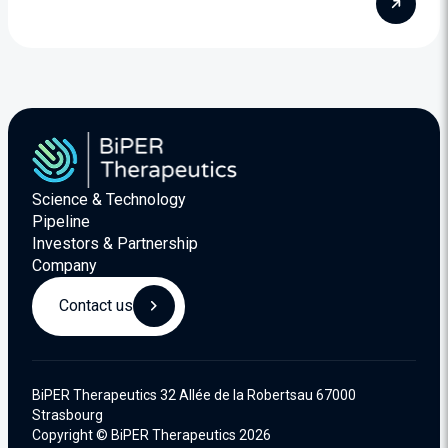
Science & Technology
Pipeline
Investors & Partnership
Company
Contact us
BiPER Therapeutics 32 Allée de la Robertsau 67000
Strasbourg
Copyright © BiPER Therapeutics 2026