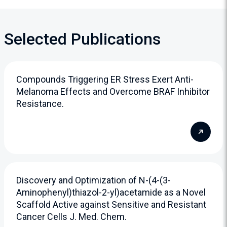
Selected Publications
Compounds Triggering ER Stress Exert Anti-
Melanoma Effects and Overcome BRAF Inhibitor
Resistance.
Discovery and Optimization of N-(4-(3-
Aminophenyl)thiazol-2-yl)acetamide as a Novel
Scaffold Active against Sensitive and Resistant
Cancer Cells J. Med. Chem.