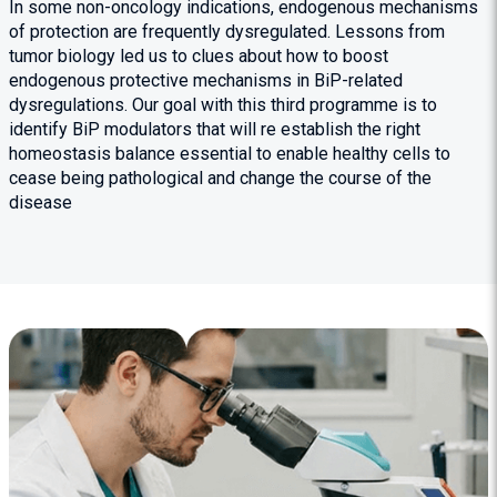
In some non-oncology indications, endogenous mechanisms
of protection are frequently dysregulated. Lessons from
tumor biology led us to clues about how to boost
endogenous protective mechanisms in BiP-related
dysregulations. Our goal with this third programme is to
identify BiP modulators that will re establish the right
homeostasis balance essential to enable healthy cells to
cease being pathological and change the course of the
disease