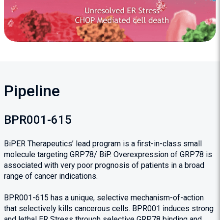
Pipeline
BPR001-615
BiPER Therapeutics’ lead program is a first-in-class small
molecule targeting GRP78/ BiP. Overexpression of GRP78 is
associated with very poor prognosis of patients in a broad
range of cancer indications.
BPR001-615 has a unique, selective mechanism-of-action
that selectively kills cancerous cells. BPR001 induces strong
and lethal ER Stress through selective GRP78 binding and