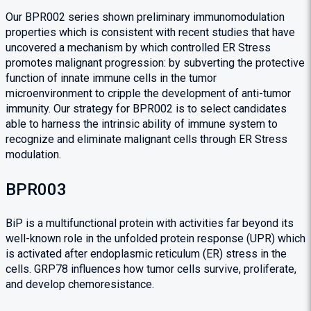
Our BPR002 series shown preliminary immunomodulation
properties which is consistent with recent studies that have
uncovered a mechanism by which controlled ER Stress
promotes malignant progression: by subverting the protective
function of innate immune cells in the tumor
microenvironment to cripple the development of anti-tumor
immunity. Our strategy for BPR002 is to select candidates
able to harness the intrinsic ability of immune system to
recognize and eliminate malignant cells through ER Stress
modulation.
BPR003
BiP is a multifunctional protein with activities far beyond its
well-known role in the unfolded protein response (UPR) which
is activated after endoplasmic reticulum (ER) stress in the
cells. GRP78 influences how tumor cells survive, proliferate,
and develop chemoresistance.