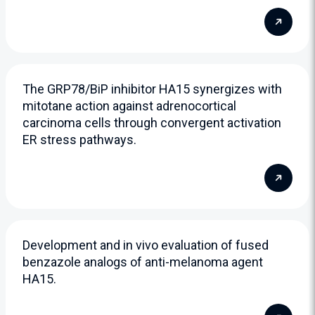
The GRP78/BiP inhibitor HA15 synergizes with
mitotane action against adrenocortical
carcinoma cells through convergent activation
ER stress pathways.
Development and in vivo evaluation of fused
benzazole analogs of anti-melanoma agent
HA15.