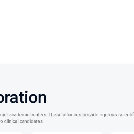
ration
mier academic centers. These alliances provide rigorous scientif
o clinical candidates.