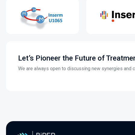
Let’s Pioneer the Future of Treatme
We are always open to discussing new synergies and co