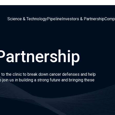
Science & Technology
Pipeline
Investors & Partnership
Comp
Partnership
 to the clinic to break down cancer defenses and help
 join us in building a strong future and bringing these