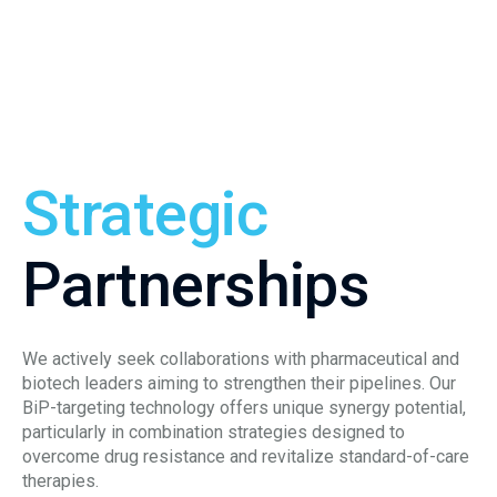
Strategic
Partnerships
We actively seek collaborations with pharmaceutical and
biotech leaders aiming to strengthen their pipelines. Our
BiP-targeting technology offers unique synergy potential,
particularly in combination strategies designed to
overcome drug resistance and revitalize standard-of-care
therapies.