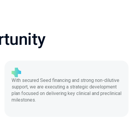
tunity
With secured Seed financing and strong non-dilutive
support, we are executing a strategic development
plan focused on delivering key clinical and preclinical
milestones.