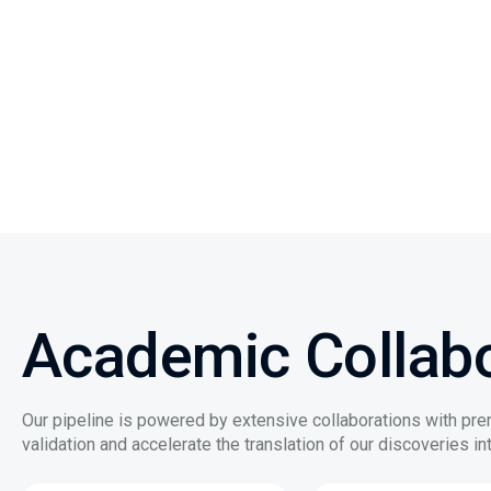
Academic Collabo
Our pipeline is powered by extensive collaborations with pre
validation and accelerate the translation of our discoveries int