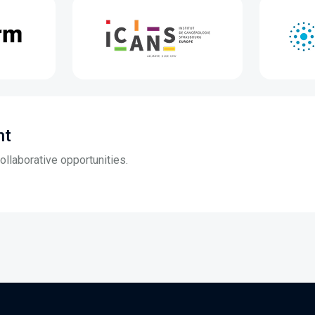
nt
llaborative opportunities.