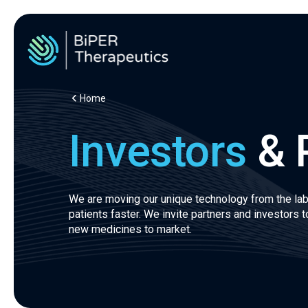
Home
Investors
& 
We are moving our unique technology from the lab
patients faster. We invite partners and investors to
new medicines to market.