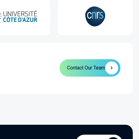
Contact Our Team