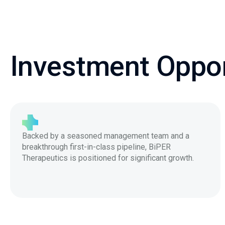
Investment Oppor
Backed by a seasoned management team and a
breakthrough first-in-class pipeline, BiPER
Therapeutics is positioned for significant growth.