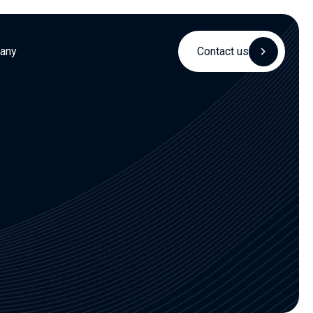
any
Contact us