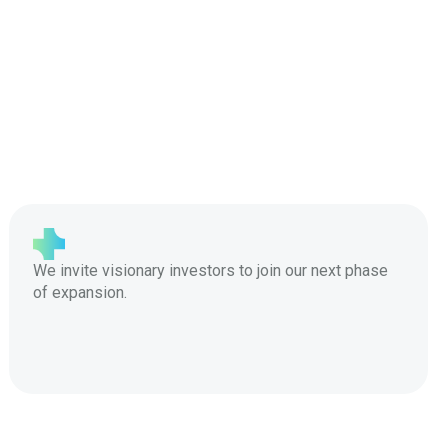
We invite visionary investors to join our next phase
of expansion.