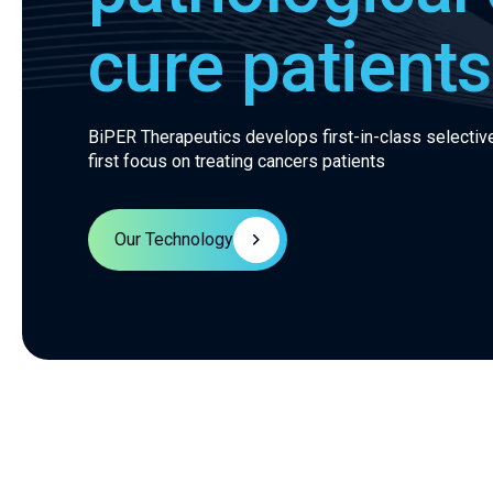
cure patients
BiPER Therapeutics develops first-in-class selective
first focus on treating cancers patients
Our Technology