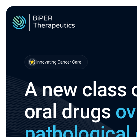
Innovating Cancer Care
A new class o
oral drugs
ov
pathological 