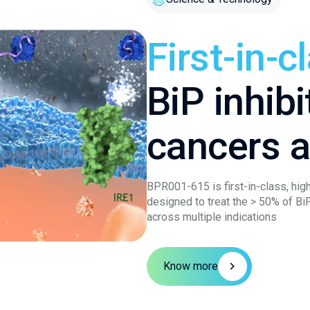
First-in-c
BiP inhibi
cancers 
BPR001-615 is first-in-class, high
designed to treat the > 50% of Bi
across multiple indications
Know more