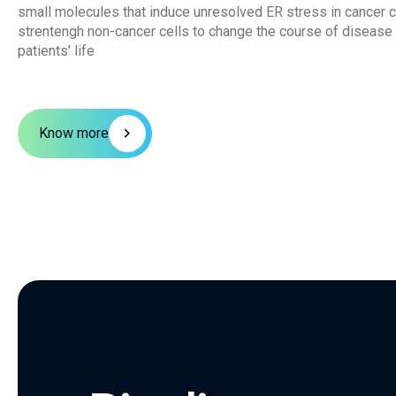
small molecules that induce unresolved ER stress in cancer c
strentengh non-cancer cells to change the course of disease
patients' life
Know more