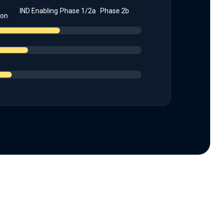
IND Enabling
Phase 1/2a
Phase 2b
ion