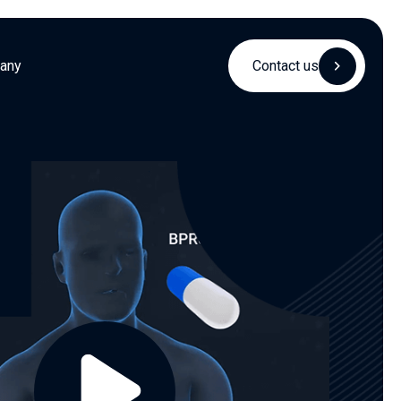
any
Contact us