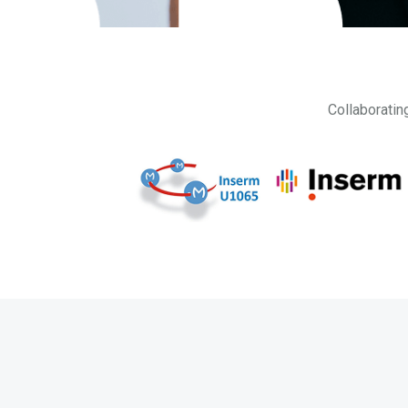
Collaboratin