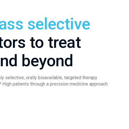
lass selective
tors to treat
and beyond
ly selective, orally bioavailable, targeted therapy
P High patients through a precision medicine approach