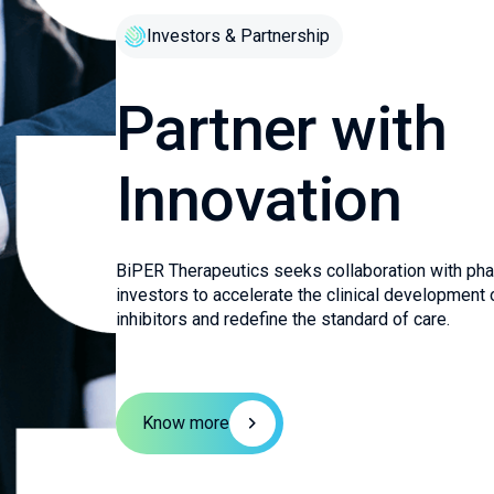
Investors & Partnership
Partner with
Innovation
BiPER Therapeutics seeks collaboration with pha
investors to accelerate the clinical development o
inhibitors and redefine the standard of care.
Know more