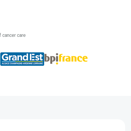
f cancer care