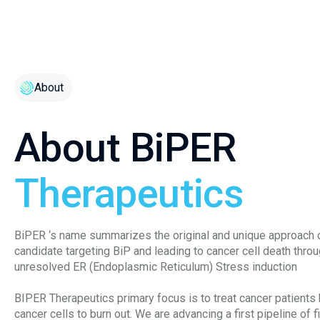
About
About BiPER
Therapeutics
BiPER ‘s name summarizes the original and unique approach 
candidate targeting BiP and leading to cancer cell death thro
unresolved ER (Endoplasmic Reticulum) Stress induction
BIPER Therapeutics primary focus is to treat cancer patients
cancer cells to burn out. We are advancing a first pipeline of f