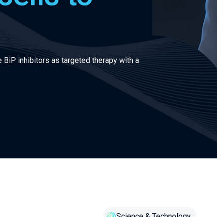
 BiP inhibitors as targeted therapy with a
Science & Technology