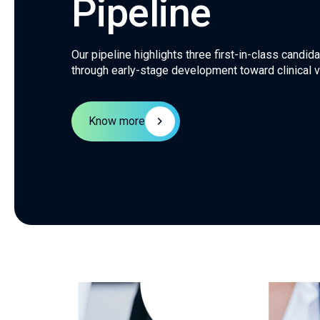
Pipeline
Our pipeline highlights three first-in-class candi
through early-stage development toward clinical va
Know more