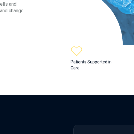
ells and
 and change
Patients Supported in
Care