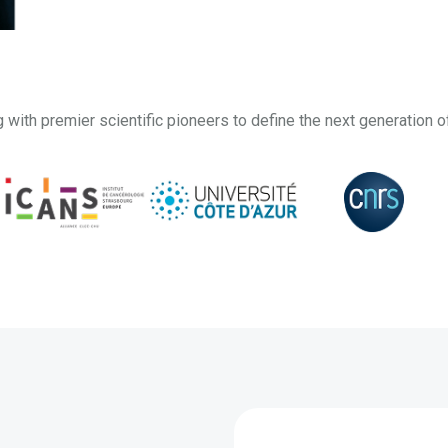
g with premier scientific pioneers to define the next generation o