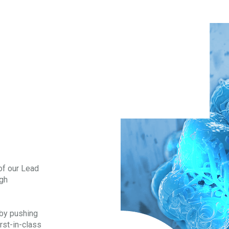
of our Lead
ugh
 by pushing
irst-in-class