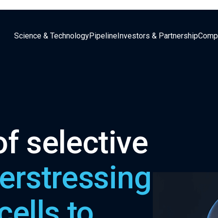
Science & Technology
Pipeline
Investors & Partnership
Comp
f selective
erstressing
cells to