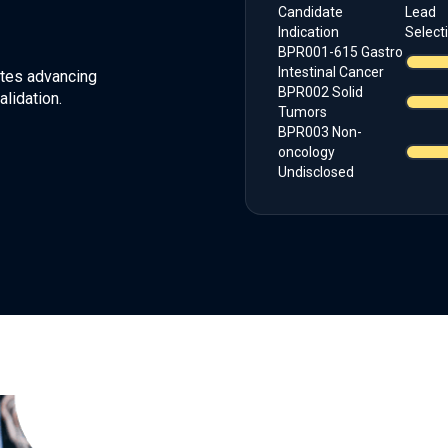
Candidate
Lead
Indication
Select
BPR001-615 Gastro
Intestinal Cancer
dates advancing
BPR002 Solid
lidation.
Tumors
BPR003 Non-
oncology
Undisclosed