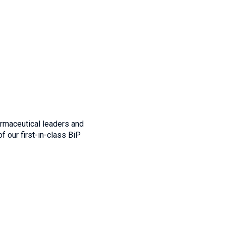
rmaceutical leaders and
f our first-in-class BiP